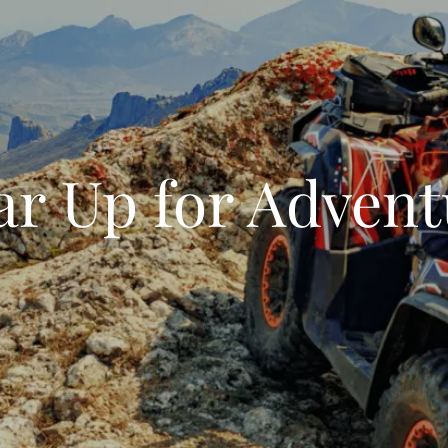
ar Up for Advent